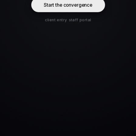
Start the convergence
client entry
staff portal