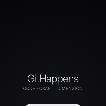
GitHappens
CODE · CRAFT · DIMENSION